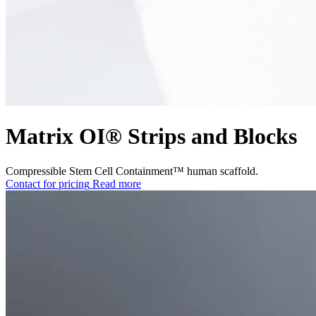
Matrix OI® Strips and Blocks
Compressible Stem Cell Containment™ human scaffold.
Contact for pricing
Read more