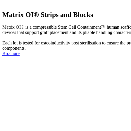
Matrix OI® Strips and Blocks
Matrix OI® is a compressible Stem Cell Containment™ human scaffold
devices that support graft placement and its pliable handling characteri
Each lot is tested for osteoinductivity post sterilisation to ensure th
components.
Brochure