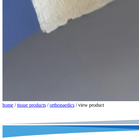
home
/
tissue products
/
orthopaedics
/
view product