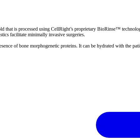
 that is processed using CellRight’s proprietary BioRinse™ technolog
stics facilitate minimally invasive surgeries.
e presence of bone morphogenetic proteins. It can be hydrated with the pa