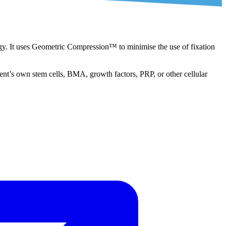
y. It uses Geometric Compression™ to minimise the use of fixation
tient’s own stem cells, BMA, growth factors, PRP, or other cellular