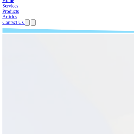
Home
Services
Products
Articles
Contact Us