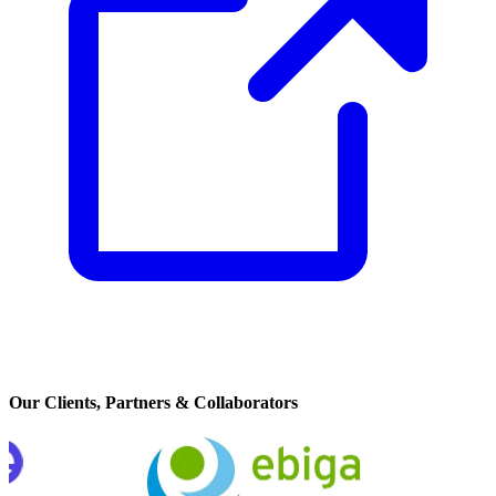
Our Clients, Partners & Collaborators