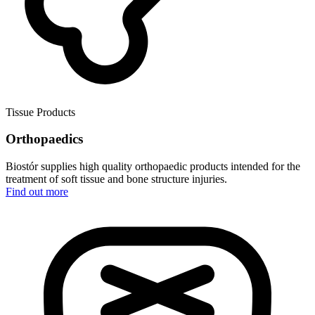
Tissue Products
Orthopaedics
Biostór supplies high quality orthopaedic products intended for the
treatment of soft tissue and bone structure injuries.
Find out more