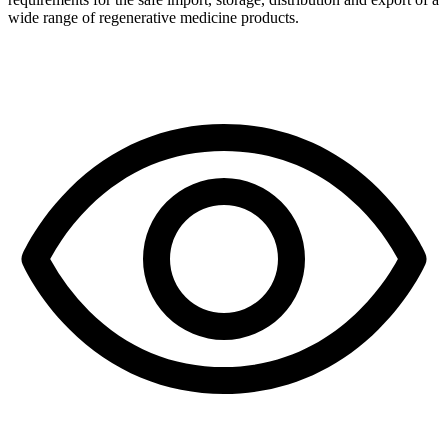
wide range of regenerative medicine products.