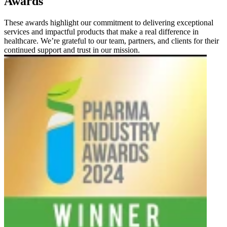
Awards
These awards highlight our commitment to delivering exceptional
services and impactful products that make a real difference in
healthcare. We’re grateful to our team, partners, and clients for their
continued support and trust in our mission.