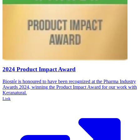
2024 Product Impact Award
Biostór is honoured to have been recognized at the Pharma Industry
Awards 2024, winning the Product Impact Award for our work with
y
B
Keranatural.
A
Link
Y
L