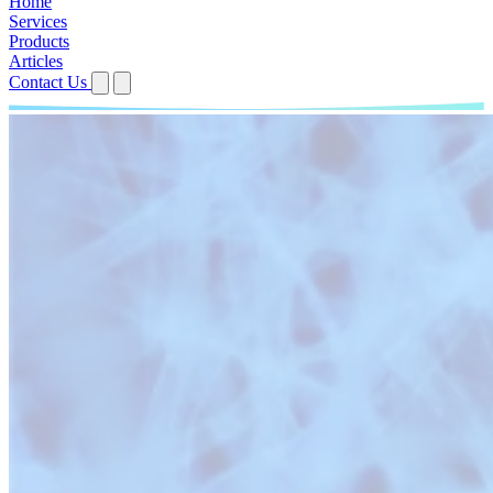
Home
Services
Products
Articles
Contact Us