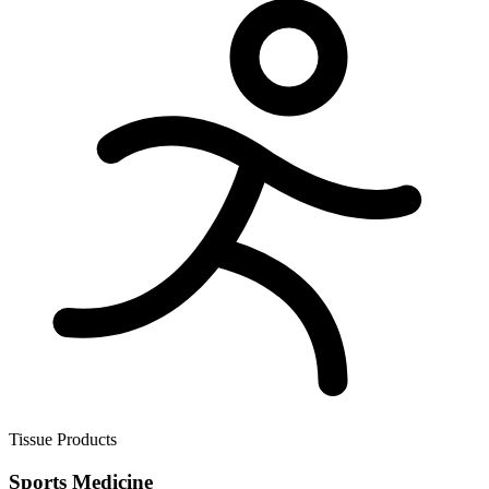
Tissue Products
Sports Medicine