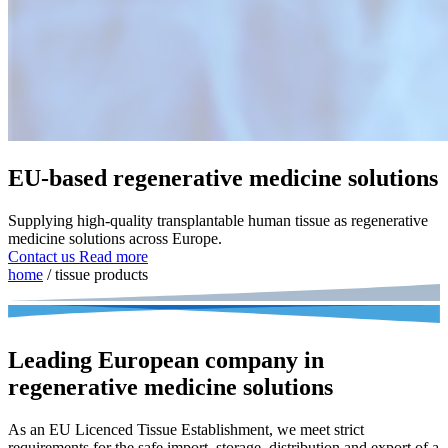
EU-based regenerative medicine solutions
Supplying high-quality transplantable human tissue as regenerative
medicine solutions across Europe.
Contact us
Read more
home
/
tissue products
Leading European company in
regenerative medicine solutions
As an EU Licenced Tissue Establishment, we meet strict
requirements for the safe import, storage, distribution and export of a