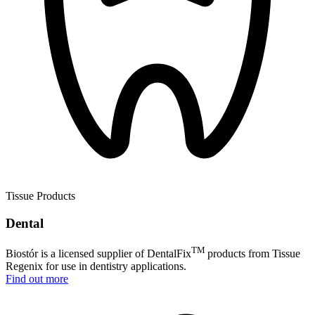
Tissue Products
Dental
TM
Biostór is a licensed supplier of DentalFix
products from Tissue
Regenix for use in dentistry applications.
Find out more