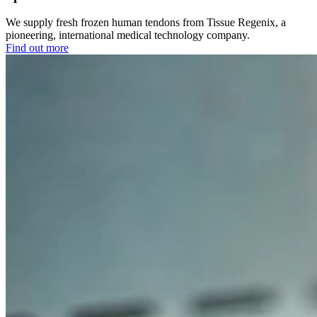
We supply fresh frozen human tendons from Tissue Regenix, a
pioneering, international medical technology company.
Find out more