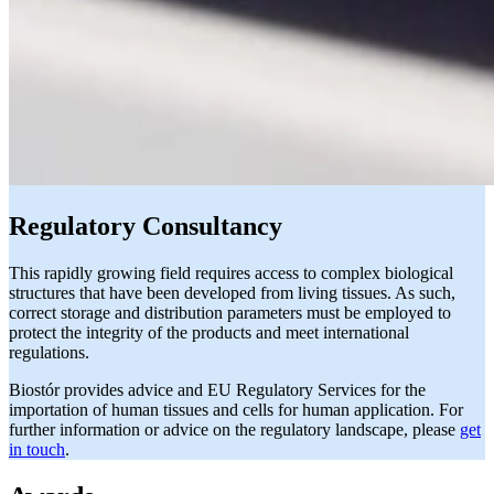
Regulatory Consultancy
This rapidly growing field requires access to complex biological
structures that have been developed from living tissues. As such,
correct storage and distribution parameters must be employed to
protect the integrity of the products and meet international
regulations.
Biostór provides advice and EU Regulatory Services for the
importation of human tissues and cells for human application. For
further information or advice on the regulatory landscape, please
get
in touch
.