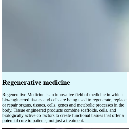
Regenerative medicine
Regenerative Medicine is an innovative field of medicine in which
bio-engineered tissues and cells are being used to regenerate, replace
or repair organs, tissues, cells, genes and metabolic processes in the
body. Tissue engineered products combine scaffolds, cells, and
biologically active co-factors to create functional tissues that offer a
potential cure to patients, not just a treatment.