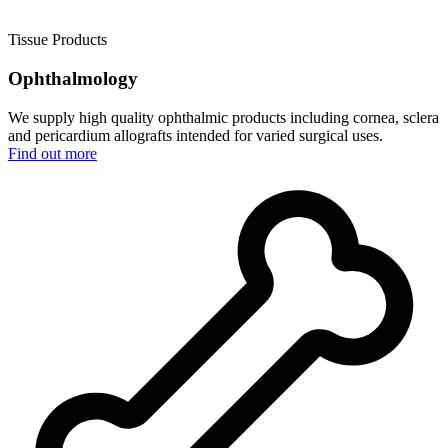
Tissue Products
Ophthalmology
We supply high quality ophthalmic products including cornea, sclera
and pericardium allografts intended for varied surgical uses.
Find out more