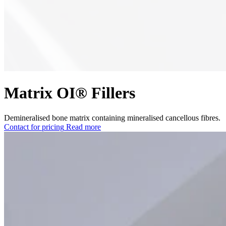
Matrix OI® Fillers
Demineralised bone matrix containing mineralised cancellous fibres.
Contact for pricing
Read more