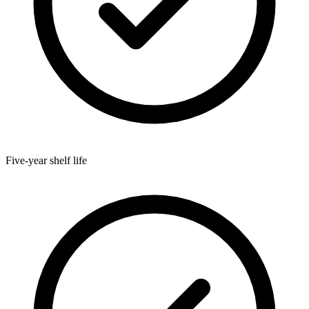
Five-year shelf life