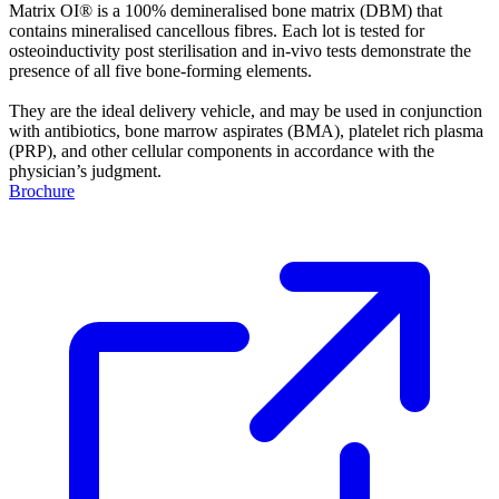
Matrix OI® is a 100% demineralised bone matrix (DBM) that
contains mineralised cancellous fibres. Each lot is tested for
osteoinductivity post sterilisation and in-vivo tests demonstrate the
presence of all five bone-forming elements.
They are the ideal delivery vehicle, and may be used in conjunction
with antibiotics, bone marrow aspirates (BMA), platelet rich plasma
(PRP), and other cellular components in accordance with the
physician’s judgment.
Brochure