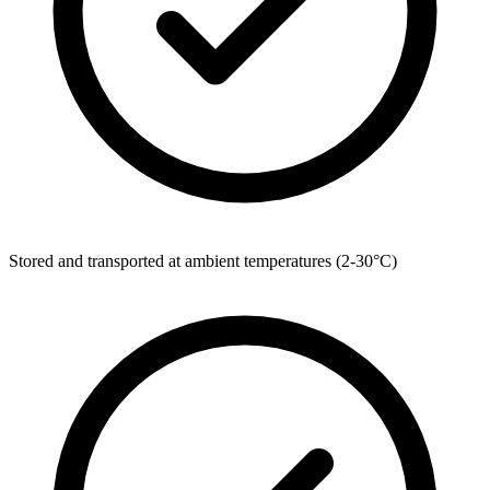
Stored and transported at ambient temperatures (2-30°C)