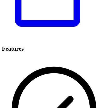
Features