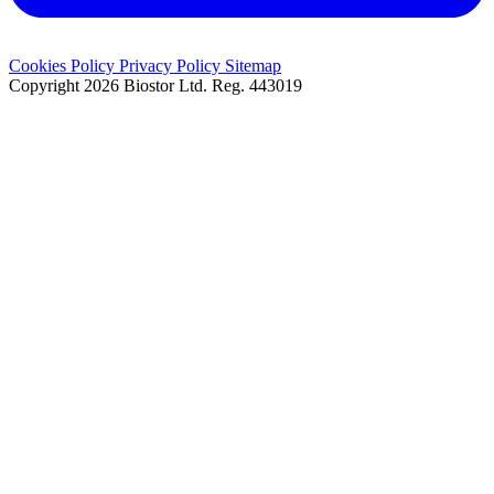
Cookies Policy
Privacy Policy
Sitemap
Copyright 2026 Biostor Ltd.
Reg. 443019