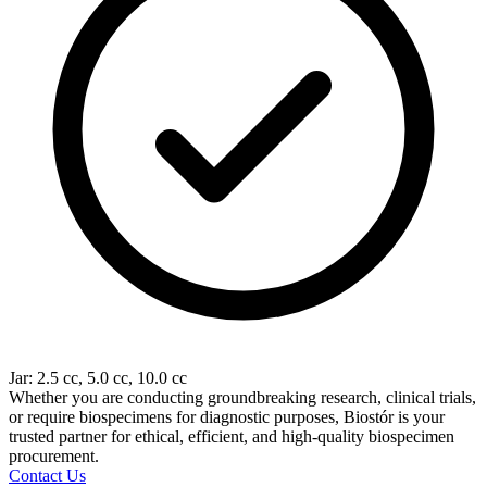
Jar: 2.5 cc, 5.0 cc, 10.0 cc
Whether you are conducting groundbreaking research, clinical trials,
or require biospecimens for diagnostic purposes, Biostór is your
trusted partner for ethical, efficient, and high-quality biospecimen
procurement.
Contact Us