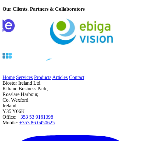
Our Clients, Partners & Collaborators
Home
Services
Products
Articles
Contact
Biostor Ireland Ltd,
Kilrane Business Park,
Rosslare Harbour,
Co. Wexford,
Ireland,
Y35 Y06K
Office:
+353 53 9161398
Mobile:
+353 86 0450625