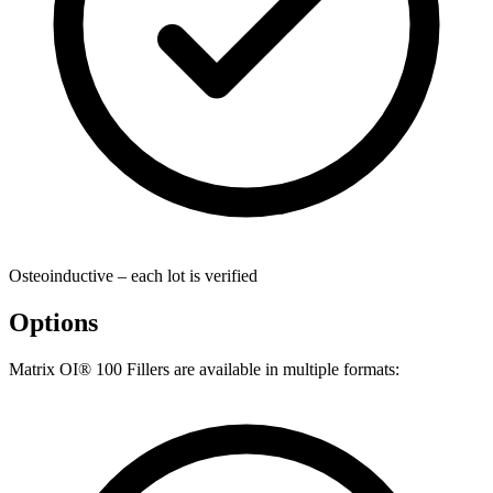
Osteoinductive – each lot is verified
Options
Matrix OI® 100 Fillers are available in multiple formats: