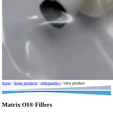
home
/
tissue products
/
orthopaedics
/
view product
Matrix OI® Fillers