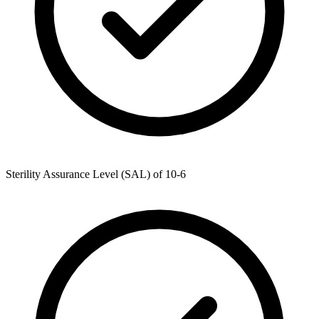
Sterility Assurance Level (SAL) of 10-6