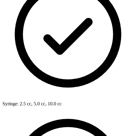
Syringe: 2.5 cc, 5.0 cc, 10.0 cc