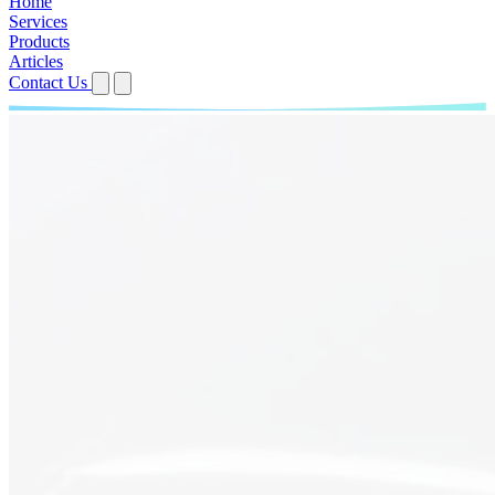
Home
Services
Products
Articles
Contact Us