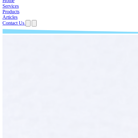
Home
Services
Products
Articles
Contact Us