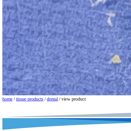
home
/
tissue products
/
dental
/
view product