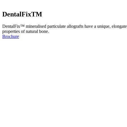
DentalFixTM
DentalFix™ mineralised particulate allografts have a unique, elongate
properties of natural bone.
Brochure