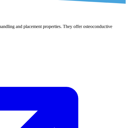
l handling and placement properties. They offer osteoconductive