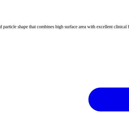
d particle shape that combines high surface area with excellent clinica