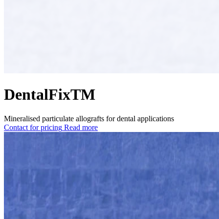
DentalFixTM
Mineralised particulate allografts for dental applications
Contact for pricing
Read more