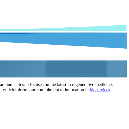
 industries. It focuses on the latest in regenerative medicine,
enda, which mirrors our commitment to innovation in
bioservices
.