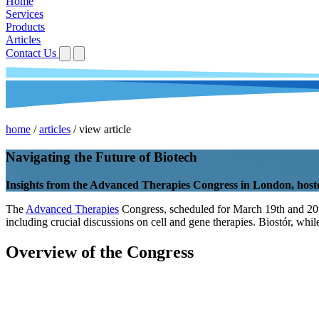
Home
Services
Products
Articles
Contact Us
home
/
articles
/
view article
Navigating the Future of Biotech
Insights from the Advanced Therapies Congress in London, host
The
Advanced Therapies
Congress, scheduled for March 19th and 20th i
including crucial discussions on cell and gene therapies. Biostór, whil
Overview of the Congress