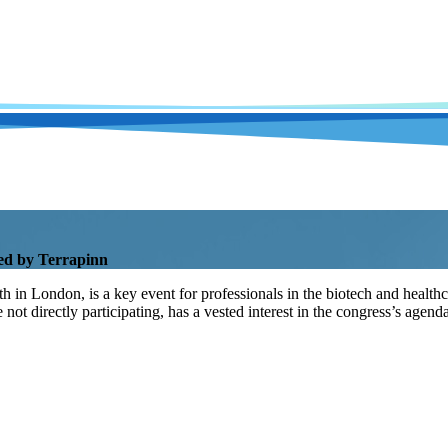
ed by Terrapinn
n London, is a key event for professionals in the biotech and healthcare
e not directly participating, has a vested interest in the congress’s ag