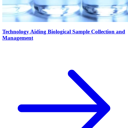
Technology Aiding Biological Sample Collection and
Management