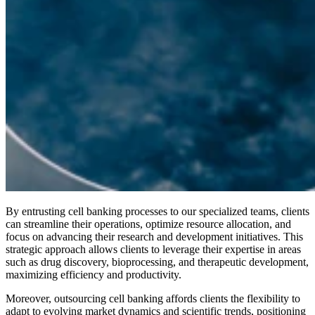
By entrusting cell banking processes to our specialized teams, clients
can streamline their operations, optimize resource allocation, and
focus on advancing their research and development initiatives. This
strategic approach allows clients to leverage their expertise in areas
such as drug discovery, bioprocessing, and therapeutic development,
maximizing efficiency and productivity.
Moreover, outsourcing cell banking affords clients the flexibility to
adapt to evolving market dynamics and scientific trends, positioning