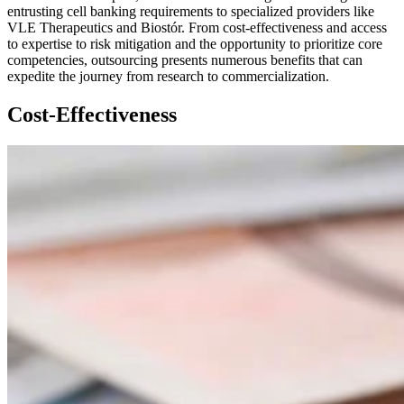
entrusting cell banking requirements to specialized providers like
VLE Therapeutics and Biostór. From cost-effectiveness and access
to expertise to risk mitigation and the opportunity to prioritize core
competencies, outsourcing presents numerous benefits that can
expedite the journey from research to commercialization.
Cost-Effectiveness