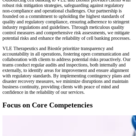
robust risk mitigation strategies, safeguarding against regulatory
non-compliance and operational challenges. Our partnership is
founded on a commitment to upholding the highest standards of
quality and regulatory compliance, ensuring adherence to stringent
industry regulations and guidelines. Through meticulous quality
control measures and comprehensive risk assessments, we mitigate
potential risks and enhance the reliability of cell banking processes.
VLE Therapeutics and Biostór prioritize transparency and
accountability in all operations, fostering open communication and
collaboration with clients to address potential risks proactively. Our
teams conduct regular audits and inspections, both internally and
externally, to identify areas for improvement and ensure alignment
with regulatory standards. By implementing contingency plans and
disaster recovery measures, we minimize disruptions and maintain
business continuity, providing clients with peace of mind and
confidence in the reliability of our services.
Focus on Core Competencies