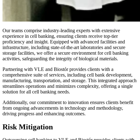
Our teams comprise industry-leading experts with extensive
experience in cell banking, ensuring clients receive top-tier
proficiency and insight. Equipped with advanced facilities and
infrastructure, including state-of-the-art laboratories and secure
storage facilities, we offer a secure environment for cell banking
activities, safeguarding the integrity of biological materials.
Partnering with VLE and Biostór provides clients with a
comprehensive suite of services, including cell bank development,
manufacturing, transportation, and storage. This integrated approach
streamlines operations and minimizes complexity, offering a single
solution for all cell banking needs.
Additionally, our commitment to innovation ensures clients benefit
from ongoing advancements in technology and methodology,
driving progress and enhancing outcomes.
Risk Mitigation
Outsourcing cell banking to VLE and Biostór provides clients with