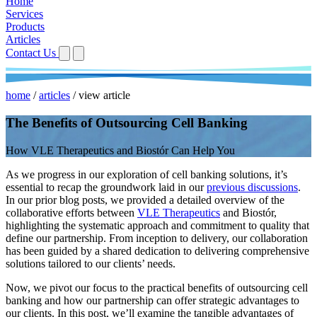
Home
Services
Products
Articles
Contact Us
home
/
articles
/
view article
The Benefits of Outsourcing Cell Banking
How VLE Therapeutics and Biostór Can Help You
As we progress in our exploration of cell banking solutions, it’s
essential to recap the groundwork laid in our
previous discussions
.
In our prior blog posts, we provided a detailed overview of the
collaborative efforts between
VLE Therapeutics
and Biostór,
highlighting the systematic approach and commitment to quality that
define our partnership. From inception to delivery, our collaboration
has been guided by a shared dedication to delivering comprehensive
solutions tailored to our clients’ needs.
Now, we pivot our focus to the practical benefits of outsourcing cell
banking and how our partnership can offer strategic advantages to
our clients. In this post, we’ll examine the tangible advantages of