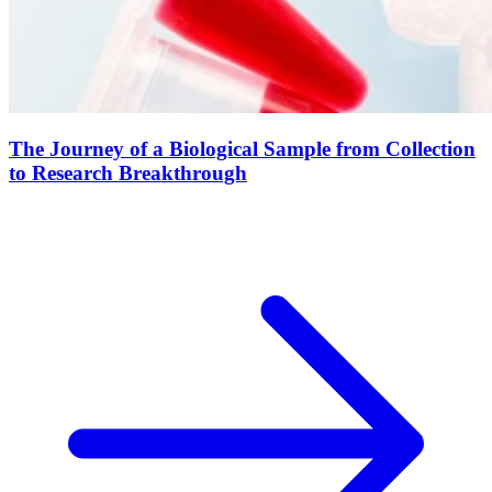
The Journey of a Biological Sample from Collection
to Research Breakthrough