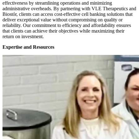
effectiveness by streamlining operations and minimizing
administrative overheads. By partnering with VLE Therapeutics and
Biostór, clients can access cost-effective cell banking solutions that
deliver exceptional value without compromising on quality or
reliability. Our commitment to efficiency and affordability ensures
that clients can achieve their objectives while maximizing their
return on investment.
Expertise and Resources