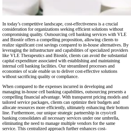
In today’s competitive landscape, cost-effectiveness is a crucial
consideration for organizations seeking efficient solutions without
compromising quality. Outsourcing cell banking services with VLE
and Biostór offers a compelling proposition, allowing clients to
realize significant cost savings compared to in-house alternatives. By
leveraging the infrastructure and capabilities of specialized providers
like VLE Therapeutics and Biostór, clients can avoid the substantial
capital expenditure associated with establishing and maintaining
internal cell banking facilities. Our streamlined processes and
economies of scale enable us to deliver cost-effective solutions
without sacrificing quality or compliance.
When compared to the expenses incurred in developing and
managing in-house cell banking capabilities, outsourcing presents a
compelling financial advantage. With transparent pricing models and
tailored service packages, clients can optimize their budgets and
allocate resources more efficiently, ultimately enhancing their bottom
line. Furthermore, our unique strategic partnership in cryo/cell
banking consolidates all necessary services under one umbrella,
eliminating the need to manage multiple vendors for the same
service. This centralized approach further enhances cost-