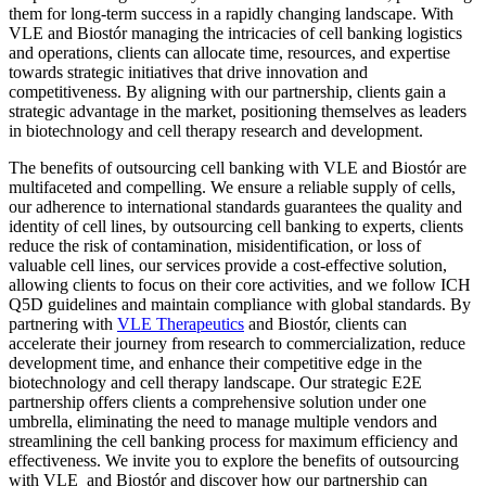
them for long-term success in a rapidly changing landscape. With
VLE and Biostór managing the intricacies of cell banking logistics
and operations, clients can allocate time, resources, and expertise
towards strategic initiatives that drive innovation and
competitiveness. By aligning with our partnership, clients gain a
strategic advantage in the market, positioning themselves as leaders
in biotechnology and cell therapy research and development.
The benefits of outsourcing cell banking with VLE and Biostór are
multifaceted and compelling. We ensure a reliable supply of cells,
our adherence to international standards guarantees the quality and
identity of cell lines, by outsourcing cell banking to experts, clients
reduce the risk of contamination, misidentification, or loss of
valuable cell lines, our services provide a cost-effective solution,
allowing clients to focus on their core activities, and we follow ICH
Q5D guidelines and maintain compliance with global standards. By
partnering with
VLE Therapeutics
and Biostór, clients can
accelerate their journey from research to commercialization, reduce
development time, and enhance their competitive edge in the
biotechnology and cell therapy landscape. Our strategic E2E
partnership offers clients a comprehensive solution under one
umbrella, eliminating the need to manage multiple vendors and
streamlining the cell banking process for maximum efficiency and
effectiveness. We invite you to explore the benefits of outsourcing
with VLE and Biostór and discover how our partnership can