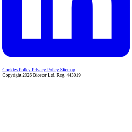
Cookies Policy
Privacy Policy
Sitemap
Copyright 2026 Biostor Ltd.
Reg. 443019