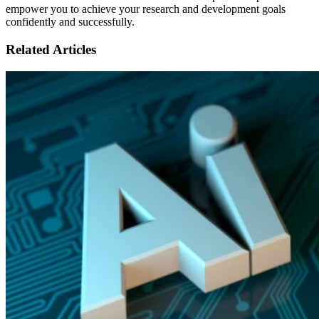
empower you to achieve your research and development goals
confidently and successfully.
Related Articles