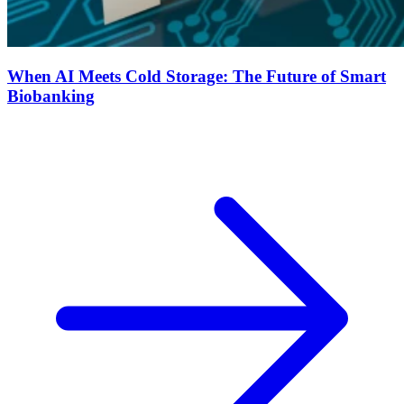
When AI Meets Cold Storage: The Future of Smart
Biobanking