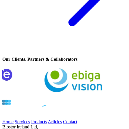
Our Clients, Partners & Collaborators
Home
Services
Products
Articles
Contact
Biostor Ireland Ltd,