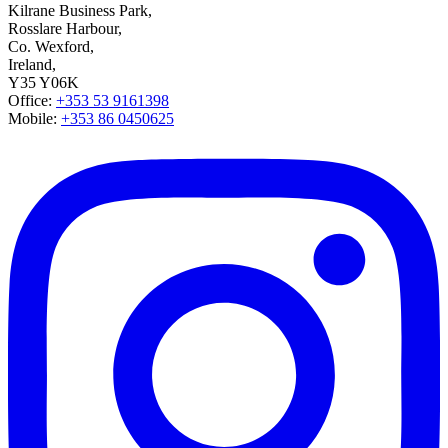
Kilrane Business Park,
Rosslare Harbour,
Co. Wexford,
Ireland,
Y35 Y06K
Office:
+353 53 9161398
Mobile:
+353 86 0450625